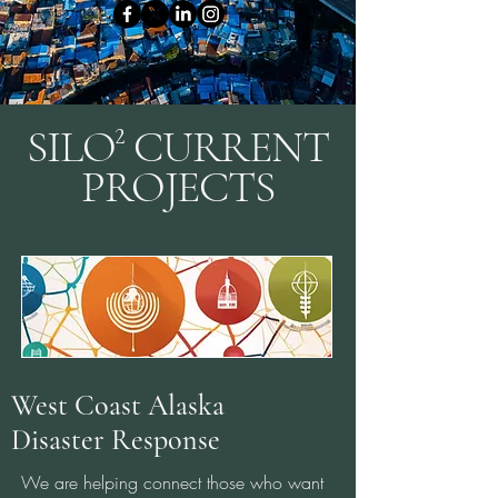
SILO² CURRENT
PROJECTS
West Coast Alaska
Disaster Response
We are helping connect those who want