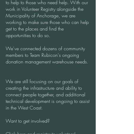
to help to those who need help. With our
work in Volunteer Registry alongside the
Municipality of Anchorage, we are
working to make sure those who can help
get to the places and find the
opportunities to do so.
We've connected dozens of community
members to Team Rubicon's ongoing
donation management warehouse needs.
We are still focusing on our goals of
creating the infrastructure and ability to
connect people together, and additional
technical development is ongoing to assist
in the West Coast.
Want to get involved?