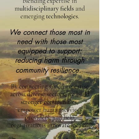
blending expertise in
m
ultidisciplinary fields
and
emerging
technologies
.
We connect those most in
need with those most
equipped to support:
reducing harm through
community resilience.
By connecting siloed expertise
across diverse sectors, we build
stronger communities
,
empower human services
providers, and help
organizations
innovate locally
.