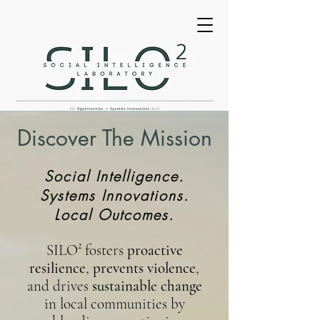
Discover The Mission
Social Intelligence.
Systems Innovations.
Local Outcomes.
SILO²
fosters
proactive
resilience
,
prevents violence
,
and drives
sustainable change
in local communities by