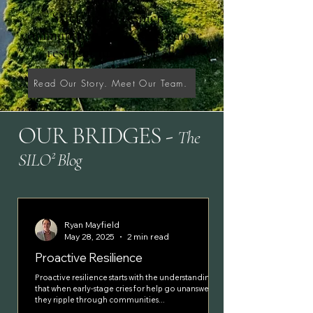
Safer
, more
resilient
,
communities
create
safer,
more
resilient futures
for all
.
Read Our Story. Meet Our Team.
OUR BRIDGES
-
The
SILO² Blog
Ryan Mayfield
May 28, 2025
2 min read
Proactive Resilience
Proactive resilience starts with the understanding
that when early-stage cries for help go unanswered,
they ripple through communities...