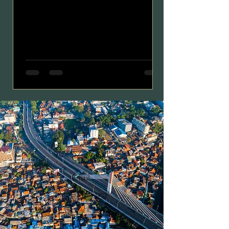
Call
907.575.7451
Email
info@silo2.org
Follow