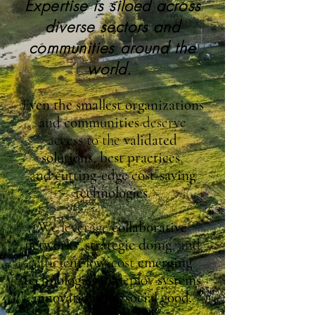
Expertise is siloed across
diverse sectors and
communities around the
world.
E
ven the smallest organizations
and communities
deserve
access to the
validated
solutions
,
best practices
,
and
cutting-edge cost-saving
technologies
.
We leverage
collaborative
networks
,
strategic doing
, and
efficient low-cost
emerging
technologies
to deploy
systems
innovations
for
social good.