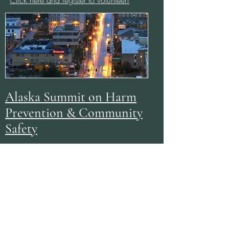
Click here and register to volunteer!
Alaska Summit on Harm
Prevention & Community
Safety
With the target of Summer 2026, SILO²
is assisting in the hosting of Alaska's first
communitywide Summit on the prevention
of violence, reduction of harm, and
increasing resiliency safety in our
communities and organizations! Focus
areas are
achieving these goals through
multidisciplinary, creative approaches