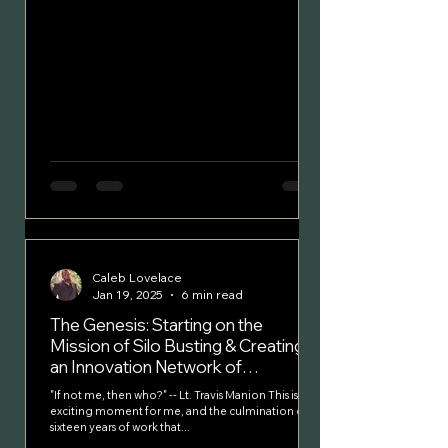
Caleb Lovelace
Jan 19, 2025
6 min read
The Genesis: Starting on the
Mission of Silo Busting & Creating
an Innovation Network of
Colleagues
"If not me, then who?" -- Lt. Travis Manion This is an
exciting moment for me, and the culmination of
sixteen years of work that...