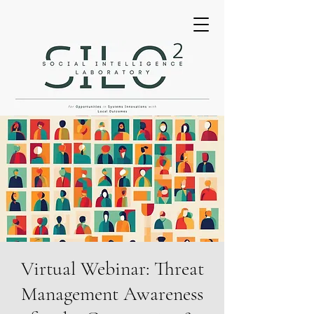
Virtual Webinar: Threat
Management Awareness