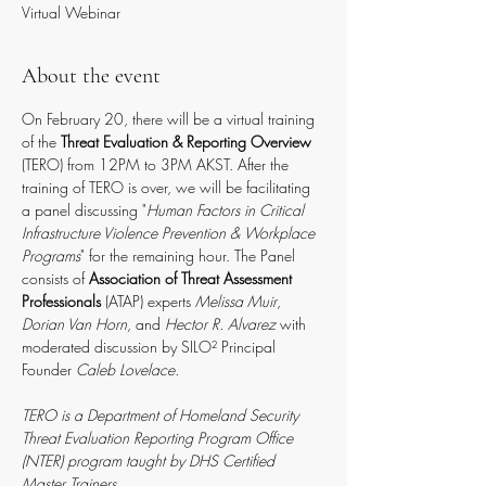
Virtual Webinar
About the event
On February 20, there will be a virtual training 
of the 
Threat Evaluation & Reporting Overview
(TERO) from 12PM to 3PM AKST. After the 
training of TERO is over, we will be facilitating 
a panel discussing "
Human Factors in Critical 
Infrastructure Violence Prevention & Workplace 
Programs
" for the remaining hour. The Panel 
consists of
 Association of Threat Assessment 
Professionals
 (ATAP) experts 
Melissa Muir
, 
Dorian Van Horn,
 and 
Hector R. Alvarez
 with 
moderated discussion by SILO² Principal 
Founder 
Caleb Lovelace.
TERO is a Department of Homeland Security 
Threat Evaluation Reporting Program Office 
(NTER) program taught by DHS Certified 
Master Trainers
. 