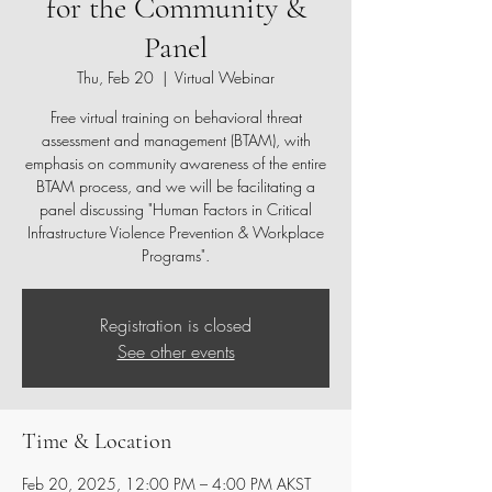
for the Community &
Panel
Thu, Feb 20
  |  
Virtual Webinar
Free virtual training on behavioral threat
assessment and management (BTAM), with
emphasis on community awareness of the entire
BTAM process, and we will be facilitating a
panel discussing "Human Factors in Critical
Infrastructure Violence Prevention & Workplace
Programs".
Registration is closed
See other events
Time & Location
Feb 20, 2025, 12:00 PM – 4:00 PM AKST