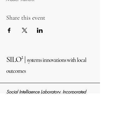
Share this event
SILO² |
systems innovations with local
outcomes
Social Intelligence Laboratory, Incorporated
Alaska Nonprofit Entity
#
10313873
IRS EIN #39-2303211
821 N ST, STE 102
Anchorage, AK 99501
info@social2.org