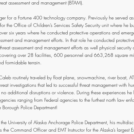
hreat assessment and management (BTAM).
nager for a Fortune 400 technology company. Previously he served a
for the Office of Children’s Services Safety Security unit where he b
r over six years where he conducted protective operations and em
essment and management efforts. In that role he conducted protectiv
reat assessment and management efforts as well physical security
 covering over 28 facilities, 600 personnel and 663,268 square mi
d formidable terrain.
aleb routinely traveled by float plane, snowmachine, river boat, A
eat investigations that led to successful threat management with hu
in no additional disruptions or violence.
During these experiences he 
encies ranging from Federal agencies to the furthest north law en
pe Borough Police Department!
t the University of Alaska Anchorage Police Department, his multidisc
the Command Officer and EMT Instructor for the Alaska’s largest 