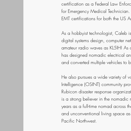
certification as a Federal Law Enfor
for Emergency Medical Technician. H
EMT certifications for both the US 
As a hobbyist technologist, Caleb i
digital systems design, computer net
amateur radio waves as KL5IH! As a 
has designed nomadic electrical a
and converted multiple vehicles to 
He also pursues a wide variety of v
Intelligence (OSINT) community prov
Rubicon disaster response organizati
is a strong believer in the nomadi
years as a full-time nomad across t
and unconventional living space as
Pacific Northwest.