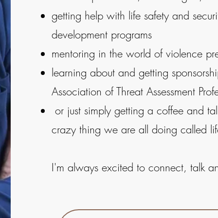
getting help with life safety and secur
development programs
mentoring in the world of violence pr
learning about and getting sponsorship
Association of Threat Assessment Profe
or just simply getting a coffee and tal
crazy thing we are all doing called lif
I'm always excited to connect, talk a