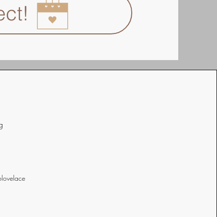
ect!
g
lovelace