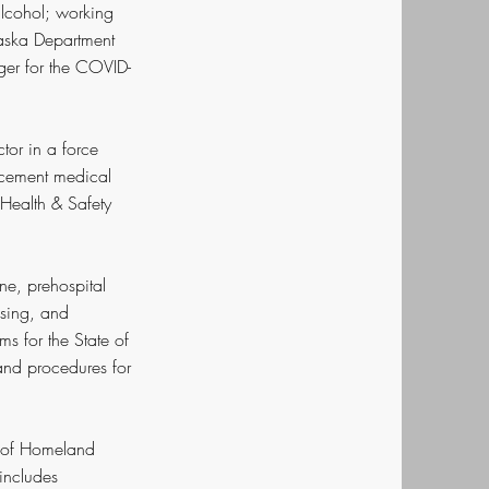
 alcohol; working
Alaska Department
ger for the COVID-
or in a force
orcement medical
Health & Safety
ne, prehospital
nsing, and
ms for the State of
and procedures for
t of Homeland
 includes