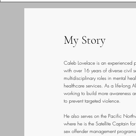
My Story
Caleb Lovelace is an experienced pr
with over 16 years of diverse civil 
multidisciplinary roles in mental h
healthcare services. As a life-long 
working to build more awareness an
to prevent targeted violence.
He also serves on the Pacific North
where he is the Satellite Captain fo
sex offender management programs (