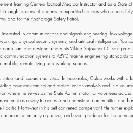
cement Training Centers Tactical Medical Instructor and as a State of 
e taught dozens of students in expedited courses who successfully 
Army and for the Anchorage Safety Patrol.
s interested in communications and signals engineering, low-voltage 
working, physical security systems, and artificial intelligence. You c
consultant and designer under his Viking Sojourner LLC sole propri
nd communication systems to ABYC marine engineering standards fo
be mobile, remote living and working spaces.
olunteer and research activities. In these roles, Caleb works with a
iding counterextremism and radicalization analysis and is a volunt
on where he serves as the State Administrator for volunteers across t
c movement as a way to access and understand communities and has 
he Pacific Northwest in his self-converted campervan! He further exp
 a mentor, community organizer, and event producer for the commun