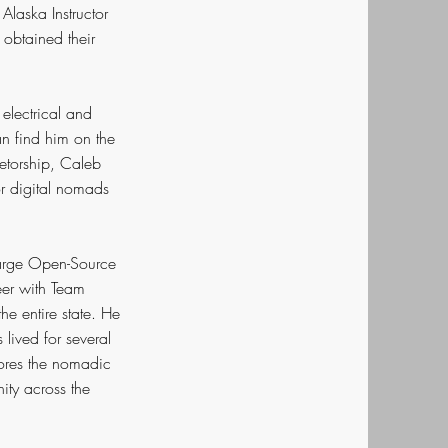
Alaska Instructor
obtained their
electrical and
an find him on the
etorship, Caleb
r digital nomads
 large Open-Source
eer with Team
he entire state. He
lived for several
lores the nomadic
ity across the