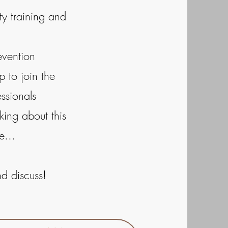
ity training and
evention
 to join the
ssionals
king about this
e...
nd discuss!