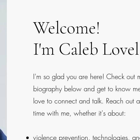
Welcome!
I'm Caleb Lovel
I'm so glad you are here! Check out 
biography below and get to know me a 
love to connect and talk. Reach out 
time with me, whether it's about:
violence prevention, technologies, a