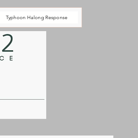
Typhoon Halong Response