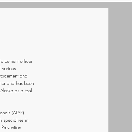
forcement officer
d various
nforcement and
ntier and has been
Alaska as a tool
ionals (ATAP)
 specialties in
 Prevention