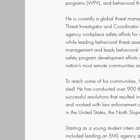
programs (WPV), and behavioral t
He is currently a global threat ma
Threat Investigator and Coordinator 
agency workplace safety efforts fo
while leading behavioral threat ass
management and leads behavioral th
safety program development efforts
nation’s most remote communities an
To reach some of his communities, C
sled! He has conducted over 900 thr
successful resolutions that resulted 
and worked with law enforcement ag
in the United States, the North Slo
Starting as a young student intern a
included leading an EMS agency as 