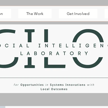
on
The Work
Get Involved