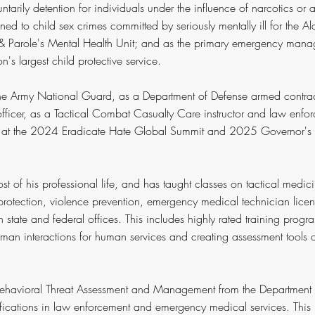
ntarily detention for individuals under the influence of narcotics or
ned to child sex crimes committed by seriously mentally ill for the 
n & Parole's Mental Health Unit; and as the primary emergency mana
s largest child protective service.
e Army National Guard, as a Department of Defense armed contract
e officer, as a Tactical Combat Casualty Care instructor and law enf
er at the 2024 Eradicate Hate Global Summit and 2025 Governor's 
st of his professional life, and has taught classes on tactical medici
 protection, violence prevention, emergency medical technician lice
 state and federal offices. This includes highly rated training progra
uman interactions for human services and creating assessment tools 
n Behavioral Threat Assessment and Management from the Departmen
tifications in law enforcement and emergency medical services. This