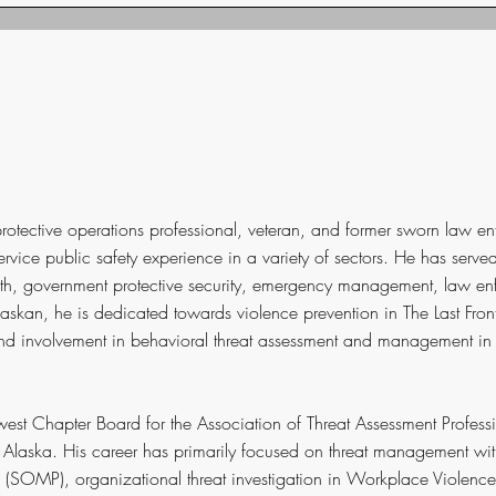
otective operations professional, veteran, and former sworn law en
service public safety experience in a variety of sectors. He has serve
ealth, government protective security, emergency management, law e
Alaskan, he is dedicated towards violence prevention in The Last Fro
d involvement in behavioral threat assessment and management in 
west Chapter Board for the Association of Threat Assessment Profess
r Alaska. His career has primarily focused on threat management with
SOMP), organizational threat investigation in Workplace Violence