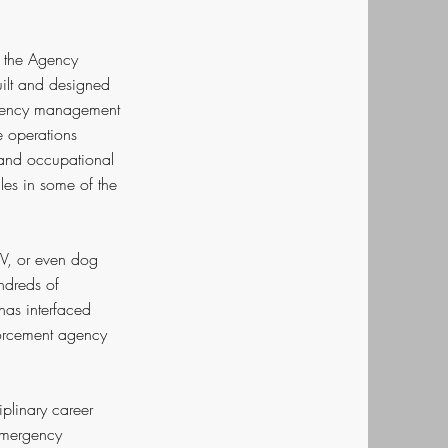
s the Agency
uilt and designed
ergency management
e operations
 and occupational
les in some of the
TV, or even dog
ndreds of
has interfaced
forcement agency
iplinary career
Emergency