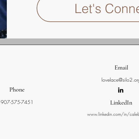
Let's Conn
Email
lovelace@silo2.or
Phone
907-575-7451
LinkedIn
www.linkedin.com/in/caleb