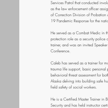
Services Patrol that conducted involu
as the law enforcement officer assig
of Correction Division of Probatio
19 Pandemic Response for the nation'
He served as a Combat Medic in th
protection role as a security polic
trainer, and was an invited Speak
Conference.
Caleb has served as a trainer for mo
trauma life support, basic personal
behavioral threat assessment for both
Alaska delving into building safe h
field safety of social workers.
He is a Certified Master Trainer i
Security and has held instructor cer