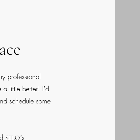
ace
my professional
little better! I'd
and schedule some
nd
s
SILO²