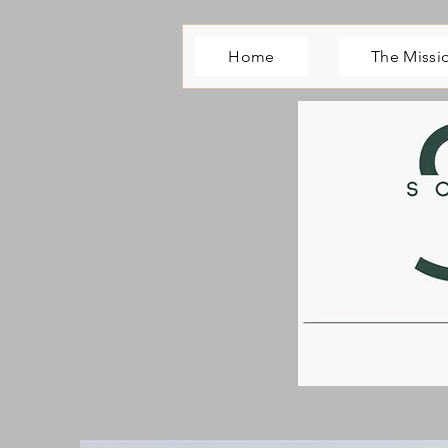
Home
The Missi