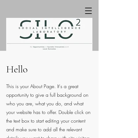
Hello
This is your About Page. It's a great
opportunity to give a full background on
who you are, what you do, and what
your website has to offer. Double click on
the text box to start editing your content
and make sure to add all the relevant