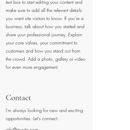
text box to start editing your content and
make sure to add all the relevant details
you want site visitors to know. If you’re a
business, talk about how you started and
share your professional journey. Explain
your core values, your commitment to
customers and how you stand out from
the crowd. Add a photo, gallery or video
for even more engagement.
Contact
I'm always looking for new and exciting
opportunities. Let's connect.
info@mysite.com