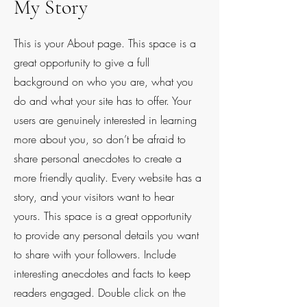
My Story
This is your About page. This space is a
great opportunity to give a full
background on who you are, what you
do and what your site has to offer. Your
users are genuinely interested in learning
more about you, so don’t be afraid to
share personal anecdotes to create a
more friendly quality. Every website has a
story, and your visitors want to hear
yours. This space is a great opportunity
to provide any personal details you want
to share with your followers. Include
interesting anecdotes and facts to keep
readers engaged.
Double click on the