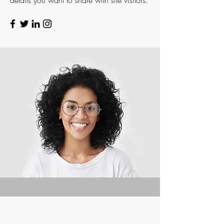
details you want to share with site visitors.