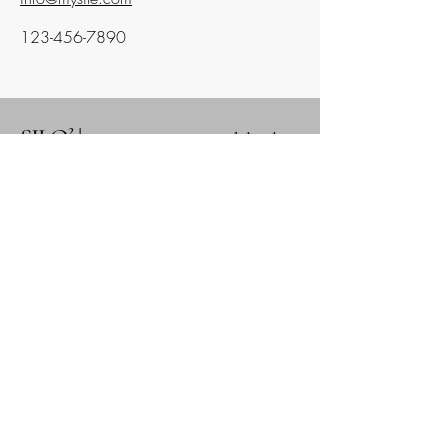
123-456-7890
SILO² |
systems innovations with local
outcomes
Social Intelligence Laboratory, Incorporated
Alaska Nonprofit Entity
#
10313873
IRS EIN #39-2303211
821 N ST, STE 102
Anchorage, AK 99501
info@social2.org